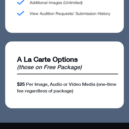
Additional Images (Unlimited)
View Audition Requests/ Submission History
A La Carte Options
(those on Free Package)
$25
Per Image, Audio or Video Media (one-time
fee regardless of package)