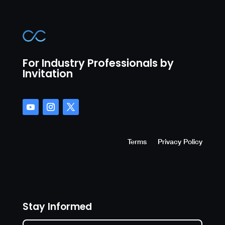
For Industry Professionals by
Invitation
Terms
Privacy Policy
Stay Informed