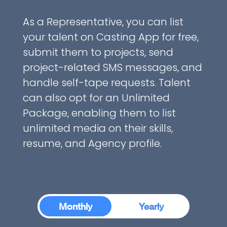
As a Representative, you can list
your talent on Casting App for free,
submit them to projects, send
project-related SMS messages, and
handle self-tape requests. Talent
can also opt for an Unlimited
Package, enabling them to list
unlimited media on their skills,
resume, and Agency profile.
Monthly
Monthly
Yearly