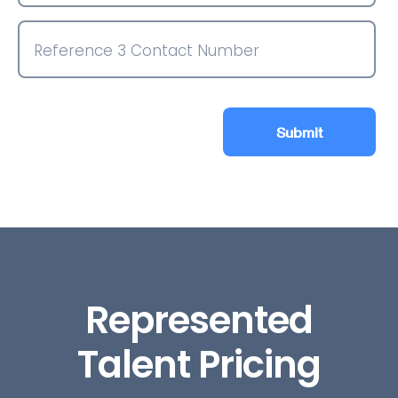
Submit
Represented
Talent Pricing