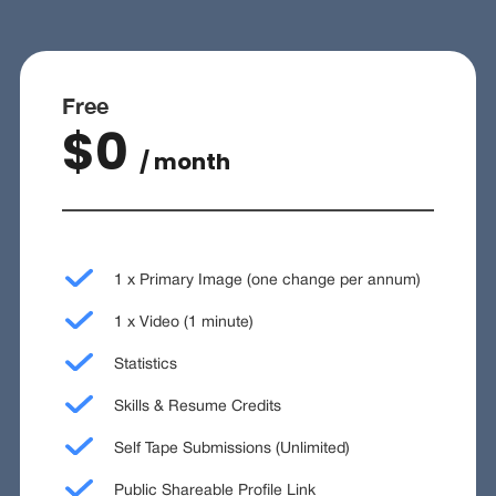
Free
$0
/ month
1 x Primary Image (one change per annum)
1 x Video (1 minute)
Statistics
Skills & Resume Credits
Self Tape Submissions (Unlimited)
Public Shareable Profile Link