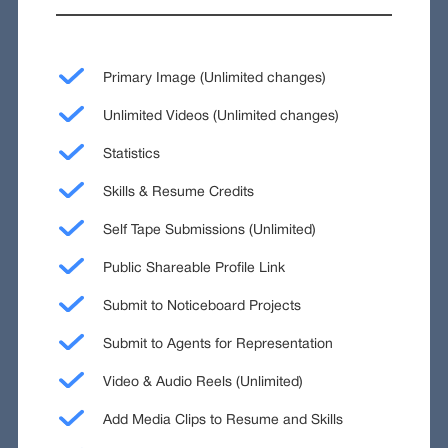
Primary Image (Unlimited changes)
Unlimited Videos (Unlimited changes)
Statistics
Skills & Resume Credits
Self Tape Submissions (Unlimited)
Public Shareable Profile Link
Submit to Noticeboard Projects
Submit to Agents for Representation
Video & Audio Reels (Unlimited)
Add Media Clips to Resume and Skills