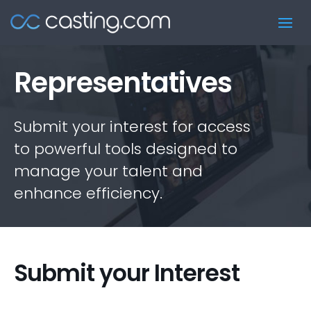
Representatives
Submit your interest for access
to powerful tools designed to
manage your talent and
enhance efficiency.
Submit your Interest