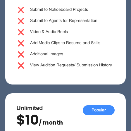
Submit to Noticeboard Projects
Submit to Agents for Representation
Video & Audio Reels
Add Media Clips to Resume and Skills
Additional Images
View Audition Requests/ Submission History
Unlimited
Popular
$10
/ month